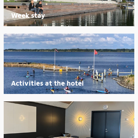
Week stay
Activities at the hotel