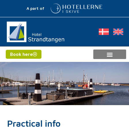
A part of
Book here
Practical info