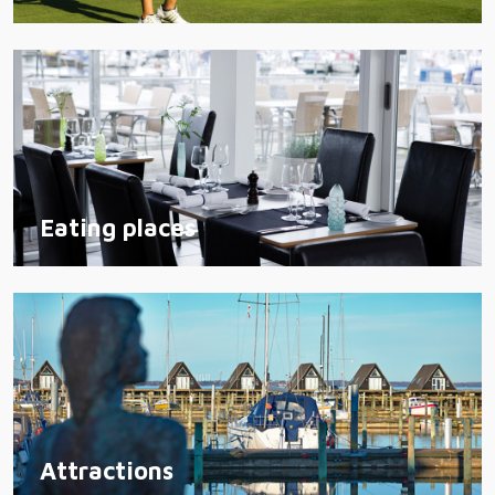
Eating places
Attractions