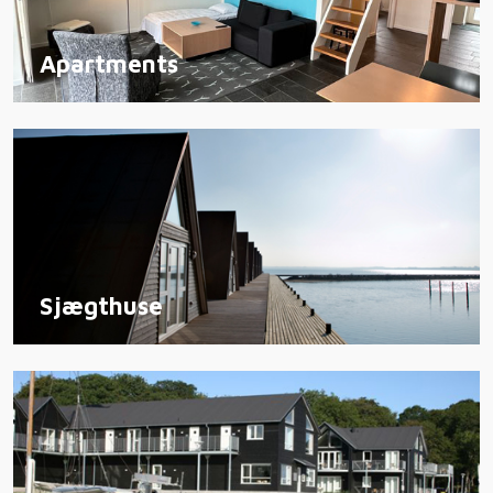
Apartments
Sjægthuse