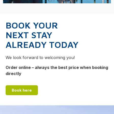
BOOK YOUR
NEXT STAY
ALREADY TODAY
We look forward to welcoming you!
Order online – always the best price when booking
directly
Book here