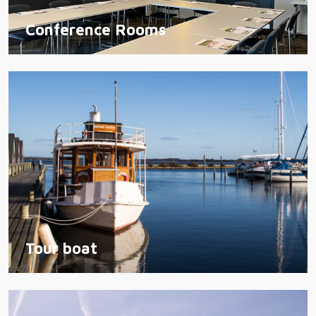
Conference Rooms
Tour boat