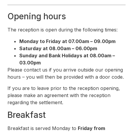
Opening hours
The reception is open during the following times:
Monday to Friday at 07.00am – 09.00pm
Saturday at 08.00am – 06.00pm
Sunday and Bank Holidays at 08.00am –
03.00pm
Please contact us if you arrive outside our opening
hours – you will then be provided with a door code.
If you are to leave prior to the reception opening,
please make an agreement with the reception
regarding the settlement.
Breakfast
Breakfast is served Monday to
Friday from