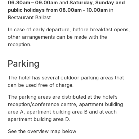
06.30am – 09.00am
and
Saturday, Sunday and
public holidays from 08.00am – 10.00am
in
Restaurant Ballast
In case of early departure, before breakfast opens,
other arrangements can be made with the
reception.
Parking
The hotel has several outdoor parking areas that
can be used free of charge.
The parking areas are distributed at the hotel’s
reception/conference centre, apartment building
area A, apartment building area B and at each
apartment building area D.
See the overview map below