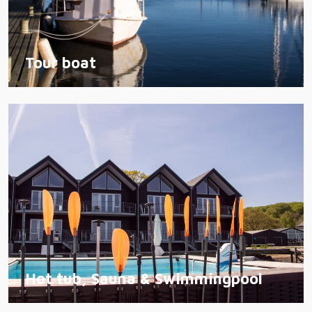
Tour boat
Hot tub, Sauna & Swimmingpool