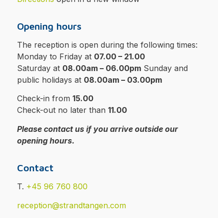
Opening hours
The reception is open during the following times:
Monday to Friday at
07.00 – 21.00
Saturday at
08.00am – 06.00pm
Sunday and
public holidays at
08.00am – 03.00pm
Check-in from
15.00
Check-out no later than
11.00
Please contact us if you arrive outside our
opening hours.
Contact
T.
+45 96 760 800
reception@strandtangen.com