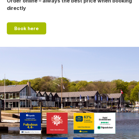
Order online – always the best price when booking
directly
Book here