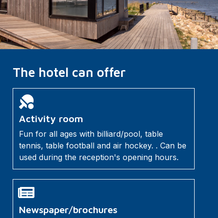
The hotel can offer
Activity room
Fun for all ages with billiard/pool, table
tennis, table football and air hockey. . Can be
used during the reception's opening hours.
Newspaper/brochures