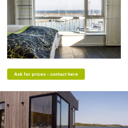
Ask for prices - contact here