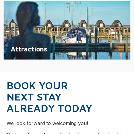
Attractions
BOOK YOUR
NEXT STAY
ALREADY TODAY
We look forward to welcoming you!