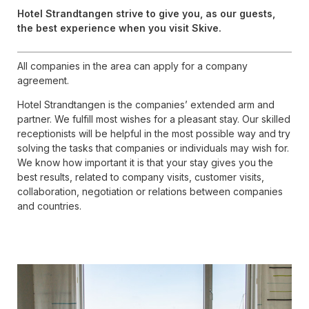
Hotel Strandtangen strive to give you, as our guests,
the best experience when you visit Skive.
All companies in the area can apply for a company
agreement.
Hotel Strandtangen is the companies’ extended arm and
partner. We fulfill most wishes for a pleasant stay. Our skilled
receptionists will be helpful in the most possible way and try
solving the tasks that companies or individuals may wish for.
We know how important it is that your stay gives you the
best results, related to company visits, customer visits,
collaboration, negotiation or relations between companies
and countries.