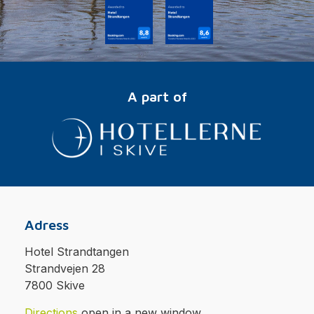
A part of
Adress
Hotel Strandtangen
Strandvejen 28
7800 Skive
Directions
open in a new window