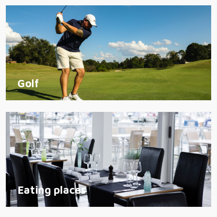
Golf
Eating places