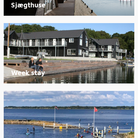
Sjægthuse
Week stay