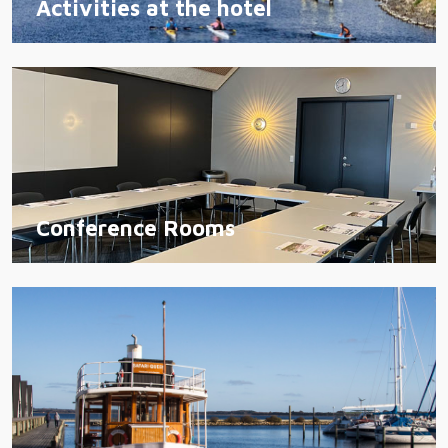
Activities at the hotel
Conference Rooms