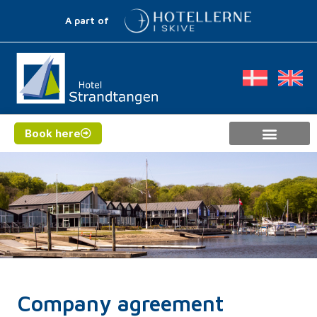
A part of
Book here
Company agreement