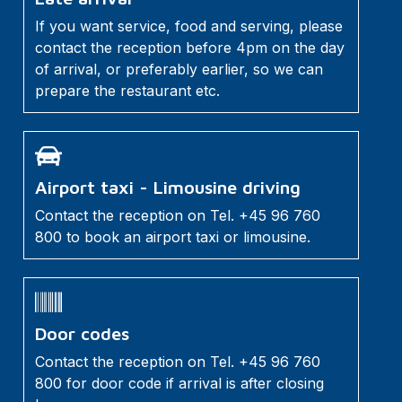
If you want service, food and serving, please
contact the reception before 4pm on the day
of arrival, or preferably earlier, so we can
prepare the restaurant etc.
Airport taxi - Limousine driving
Contact the reception on Tel. +45 96 760
800 to book an airport taxi or limousine.
Door codes
Contact the reception on Tel. +45 96 760
800 for door code if arrival is after closing