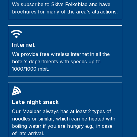
We subscribe to Skive Folkeblad and have
brochures for many of the area's attractions.
Internet
We provide free wireless internet in all the
hotel's departments with speeds up to
1000/1000 mbit.
Late night snack
Our Maxibar always has at least 2 types of
noodles or similar, which can be heated with
boiling water if you are hungry e.g., in case
of late arrival.