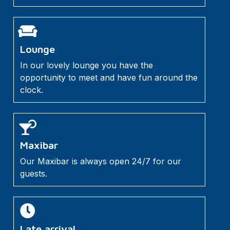
Lounge
In our lovely lounge you have the
opportunity to meet and have fun around the
clock.
Maxibar
Our Maxibar is always open 24/7 for our
guests.
Late arrival