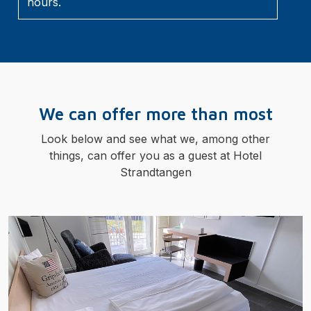
hours.
We can offer more than most
Look below and see what we, among other
things, can offer you as a guest at Hotel
Strandtangen