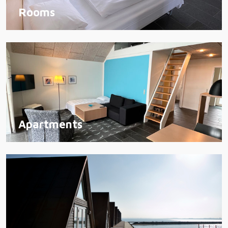
Rooms
Apartments