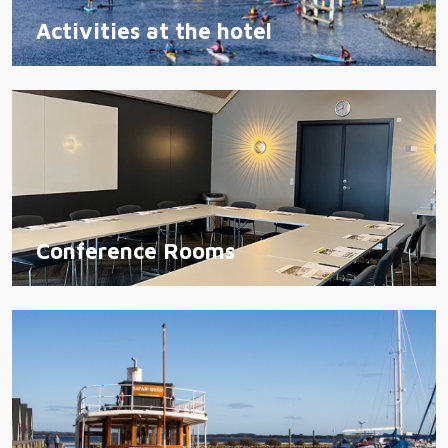
Activities at the hotel
Conference Rooms