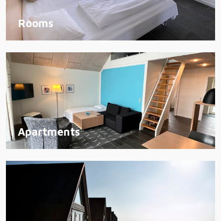
Rooms
Apartments