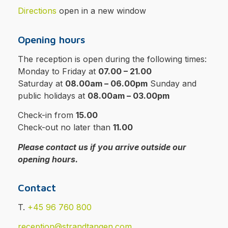
Directions
open in a new window
Opening hours
The reception is open during the following times:
Monday to Friday at
07.00 – 21.00
Saturday at
08.00am – 06.00pm
Sunday and
public holidays at
08.00am – 03.00pm
Check-in from
15.00
Check-out no later than
11.00
Please contact us if you arrive outside our
opening hours.
Contact
T.
+45 96 760 800
reception@strandtangen.com