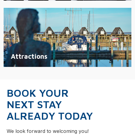
Attractions
BOOK YOUR
NEXT STAY
ALREADY TODAY
We look forward to welcoming you!