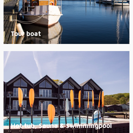
Tour boat
Hot tub, Sauna & Swimmingpool