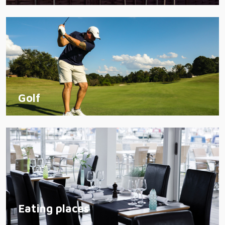
Golf
Eating places