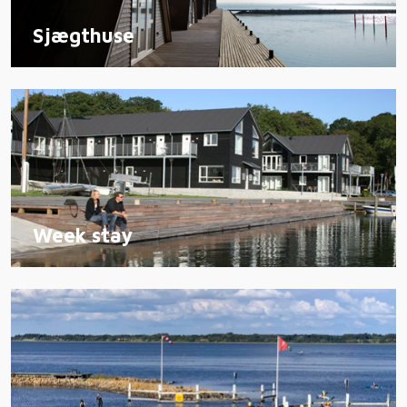
Sjægthuse
Week stay