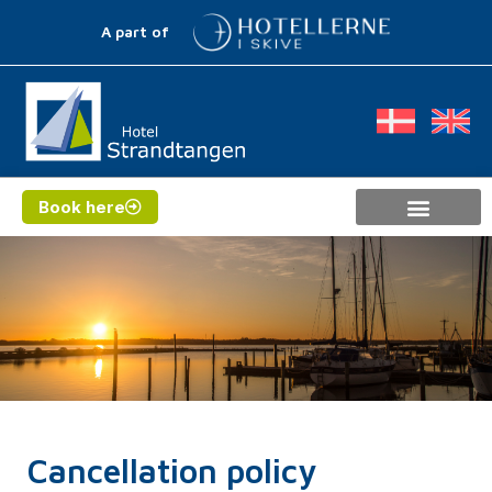
A part of
Book here
Cancellation policy