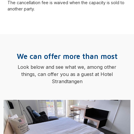
The cancellation fee is waived when the capacity is sold to
another party.
We can offer more than most
Look below and see what we, among other
things, can offer you as a guest at Hotel
Strandtangen