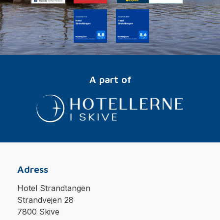
A part of
Adress
Hotel Strandtangen
Strandvejen 28
7800 Skive