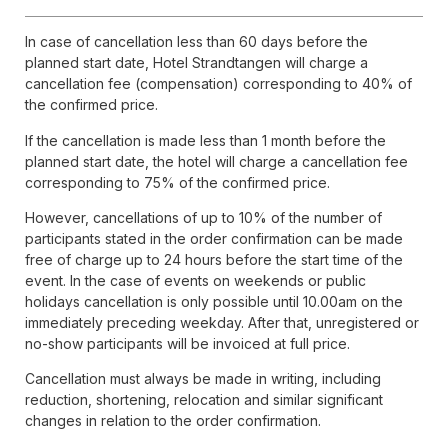
In case of cancellation less than 60 days before the
planned start date, Hotel Strandtangen will charge a
cancellation fee (compensation) corresponding to 40% of
the confirmed price.
If the cancellation is made less than 1 month before the
planned start date, the hotel will charge a cancellation fee
corresponding to 75% of the confirmed price.
However, cancellations of up to 10% of the number of
participants stated in the order confirmation can be made
free of charge up to 24 hours before the start time of the
event. In the case of events on weekends or public
holidays cancellation is only possible until 10.00am on the
immediately preceding weekday. After that, unregistered or
no-show participants will be invoiced at full price.
Cancellation must always be made in writing, including
reduction, shortening, relocation and similar significant
changes in relation to the order confirmation.