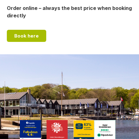
Order online – always the best price when booking
directly
Book here